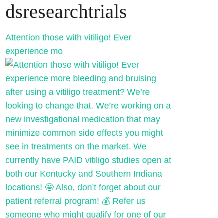
dsresearchtrials
Attention those with vitiligo! Ever
experience mo