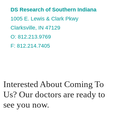
DS Research of Southern Indiana
1005 E. Lewis & Clark Pkwy
Clarksville, IN 47129
O: 812.213.9769
F: 812.214.7405
Interested About Coming To
Us? Our doctors are ready to
see you now.