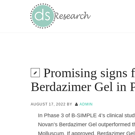
Promising signs 
Berdazimer Gel in P
AUGUST 17, 2022
BY
ADMIN
In Phase 3 of B-SIMPLE 4’s clinical stu
Novan’s Berdazimer Gel outperformed the
Molluscum. If approved, Berdazimer Gel 