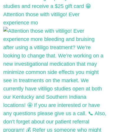
Attention those with vitiligo! Ever
experience mo