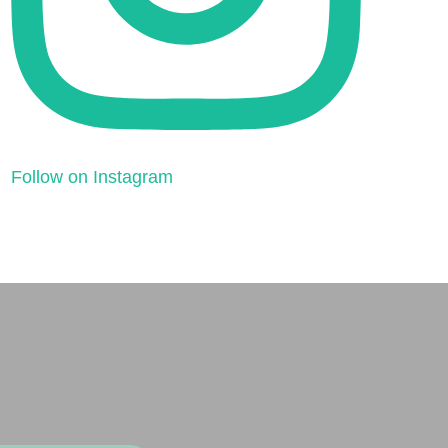
Follow on Instagram