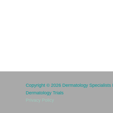
Copyright © 2026 Dermatology Specialists R
Dermatology Trials
Privacy Policy