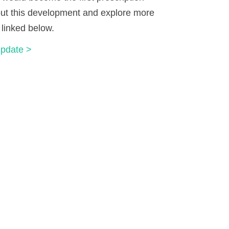
out this development and explore more
 linked below.
Update >