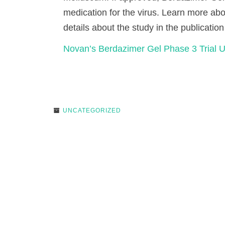
medication for the virus. Learn more ab
details about the study in the publication
Novan’s Berdazimer Gel Phase 3 Trial 
UNCATEGORIZED