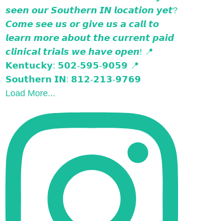
Load More...