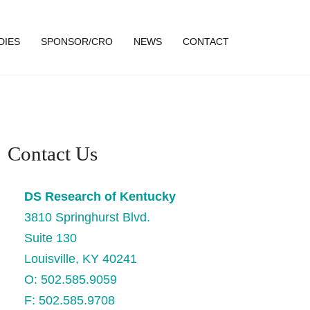
DIES
SPONSOR/CRO
NEWS
CONTACT
Contact Us
DS Research of Kentucky
3810 Springhurst Blvd.
Suite 130
Louisville, KY 40241
O: 502.585.9059
F: 502.585.9708