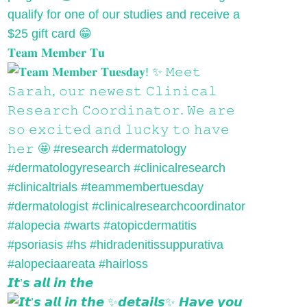
𝐓𝐞𝐚𝐦 𝐌𝐞𝐦𝐛𝐞𝐫 𝐓𝐮
𝙄𝙩’𝙨 𝙖𝙡𝙡 𝙞𝙣 𝙩𝙝𝙚