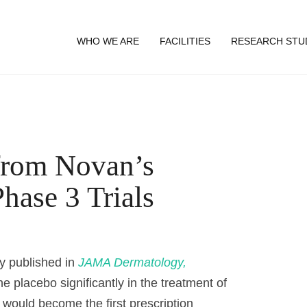
WHO WE ARE
FACILITIES
RESEARCH STU
from Novan’s
hase 3 Trials
dy published in
JAMA Dermatology,
 placebo significantly in the treatment of
would become the first prescription