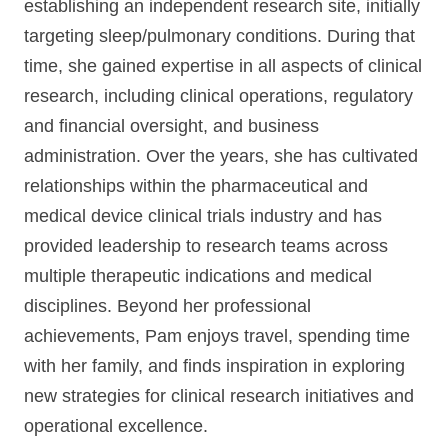
establishing an independent research site, initially
targeting sleep/pulmonary conditions. During that
time, she gained expertise in all aspects of clinical
research, including clinical operations, regulatory
and financial oversight, and business
administration. Over the years, she has cultivated
relationships within the pharmaceutical and
medical device clinical trials industry and has
provided leadership to research teams across
multiple therapeutic indications and medical
disciplines. Beyond her professional
achievements, Pam enjoys travel, spending time
with her family, and finds inspiration in exploring
new strategies for clinical research initiatives and
operational excellence.