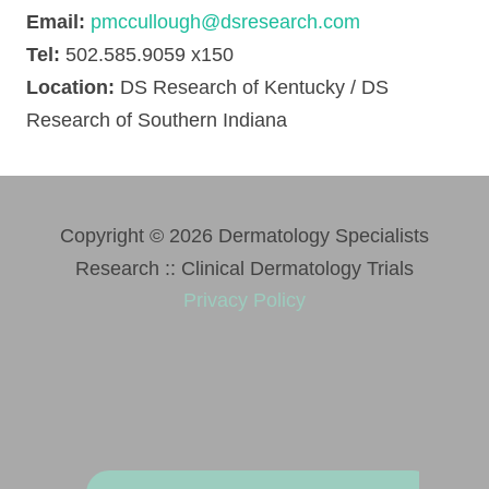
Email:
pmccullough@dsresearch.com
Tel:
502.585.9059 x150
Location:
DS Research of Kentucky / DS
Research of Southern Indiana
Copyright © 2026 Dermatology Specialists
Research :: Clinical Dermatology Trials
Privacy Policy