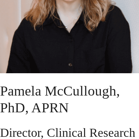
Pamela McCullough,
PhD, APRN
Director, Clinical Research