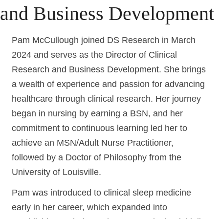
and Business Development
Pam McCullough joined DS Research in March
2024 and serves as the Director of Clinical
Research and Business Development. She brings
a wealth of experience and passion for advancing
healthcare through clinical research. Her journey
began in nursing by earning a BSN, and her
commitment to continuous learning led her to
achieve an MSN/Adult Nurse Practitioner,
followed by a Doctor of Philosophy from the
University of Louisville.
Pam was introduced to clinical sleep medicine
early in her career, which expanded into